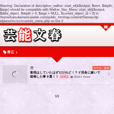
Warning
: Declaration of description_walker::start_el(&$output, $item, $depth,
$args) should be compatible with Walker_Nav_Menu::start_el(&$output,
$data_object, $depth = 0, $args = NULL, $current_object_id = 0) in
/home/katsube/remi-piatek.com/public_html/wp-content/themes/dp-
elplano/inc/scr/custom_menu.php
on line
0
帯広
ウワサ・疑惑
覚悟はしていたはずだけれど！？ド田舎に嫁いで
users
後悔した事９選！！
28241 Views
1/1