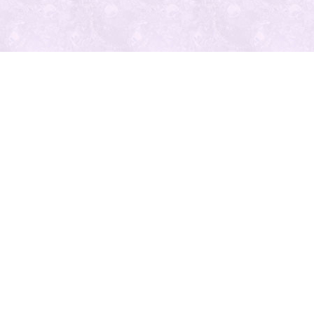
最近の投
稿
人気の記